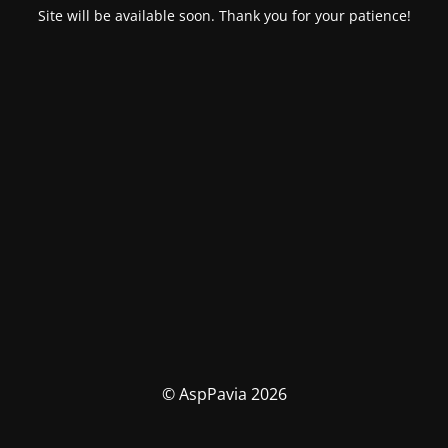
Site will be available soon. Thank you for your patience!
© AspPavia 2026