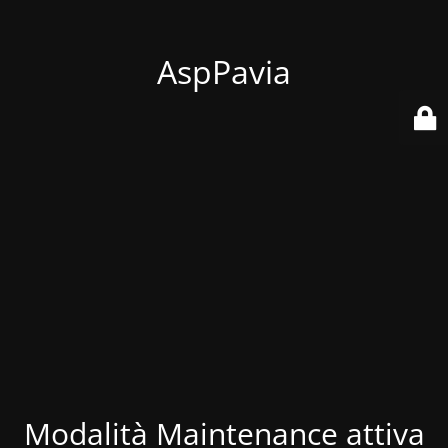
AspPavia
Modalità Maintenance attiva