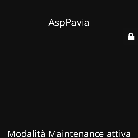
AspPavia
Modalità Maintenance attiva