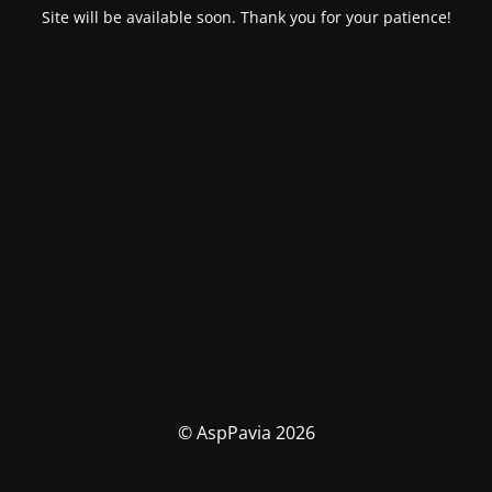
Site will be available soon. Thank you for your patience!
© AspPavia 2026