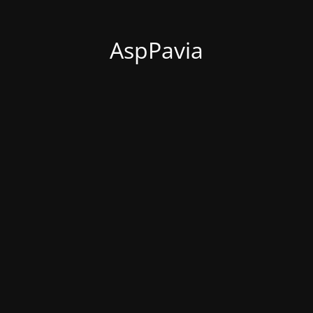
AspPavia