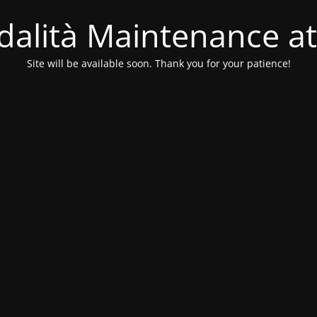
alità Maintenance at
Site will be available soon. Thank you for your patience!