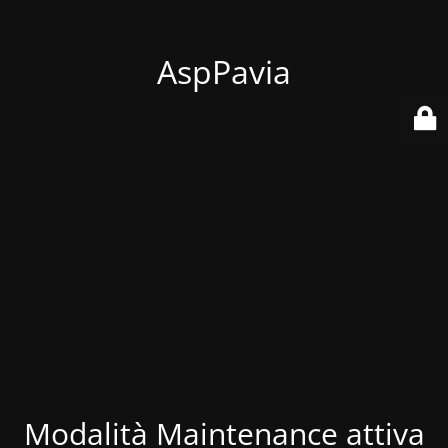
AspPavia
Modalità Maintenance attiva