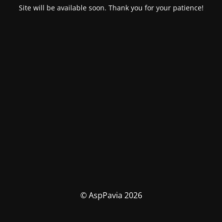
Site will be available soon. Thank you for your patience!
© AspPavia 2026