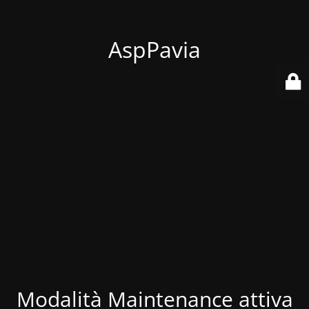
AspPavia
Modalità Maintenance attiva