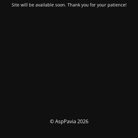
Site will be available soon. Thank you for your patience!
© AspPavia 2026