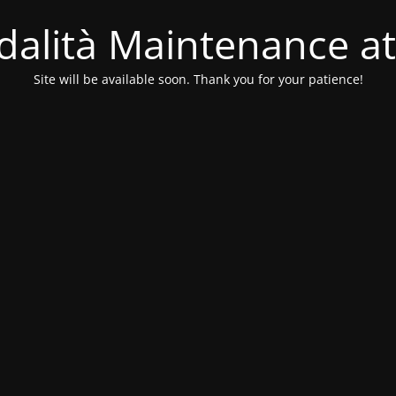
alità Maintenance at
Site will be available soon. Thank you for your patience!