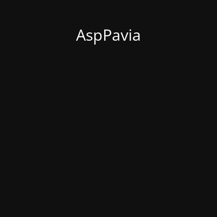
AspPavia