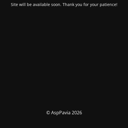
Site will be available soon. Thank you for your patience!
© AspPavia 2026