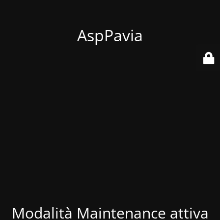
AspPavia
Modalità Maintenance attiva