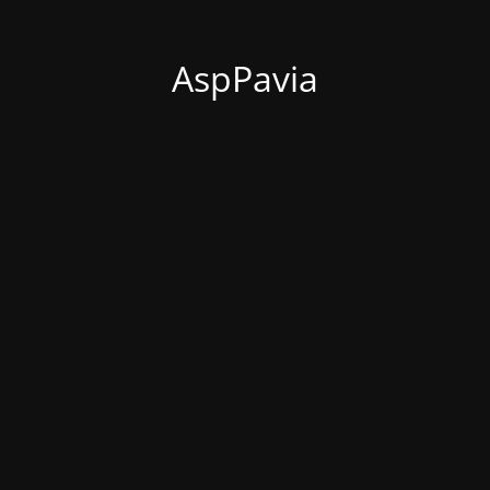
AspPavia