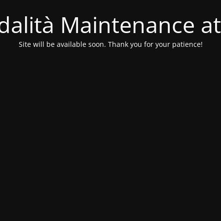
alità Maintenance at
Site will be available soon. Thank you for your patience!