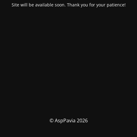
Site will be available soon. Thank you for your patience!
© AspPavia 2026