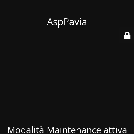
AspPavia
Modalità Maintenance attiva