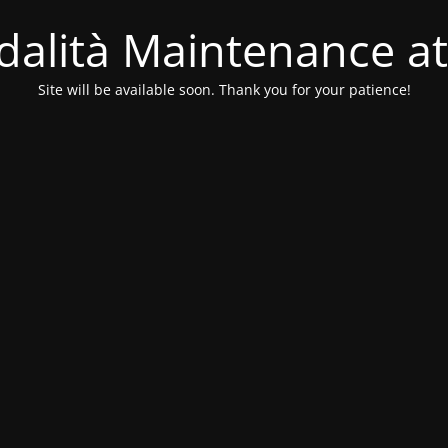
alità Maintenance at
Site will be available soon. Thank you for your patience!