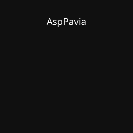
AspPavia