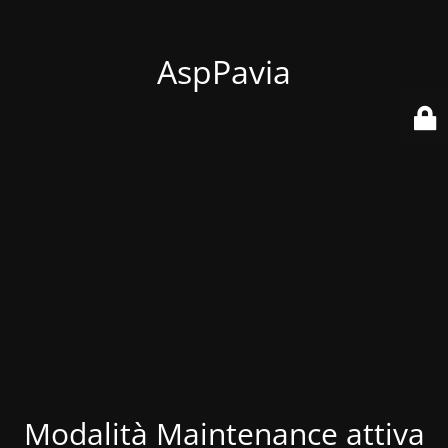
AspPavia
Modalità Maintenance attiva