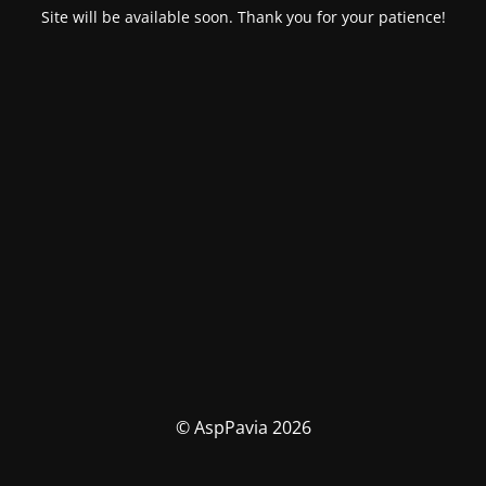
Site will be available soon. Thank you for your patience!
© AspPavia 2026