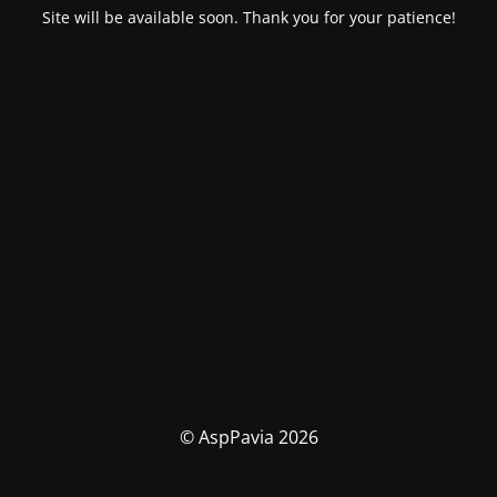
Site will be available soon. Thank you for your patience!
© AspPavia 2026