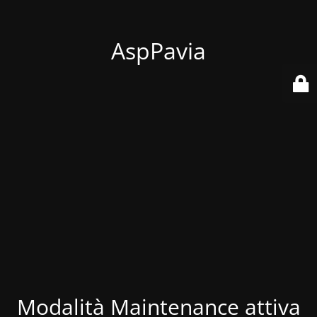
AspPavia
Modalità Maintenance attiva