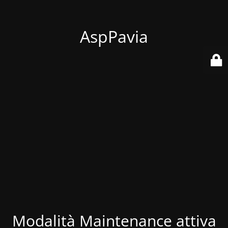
AspPavia
Modalità Maintenance attiva