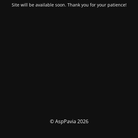
Site will be available soon. Thank you for your patience!
© AspPavia 2026