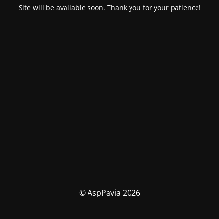
Site will be available soon. Thank you for your patience!
© AspPavia 2026