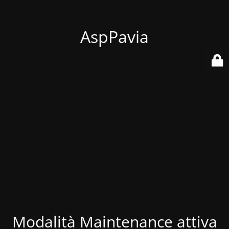
AspPavia
Modalità Maintenance attiva