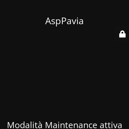
AspPavia
Modalità Maintenance attiva