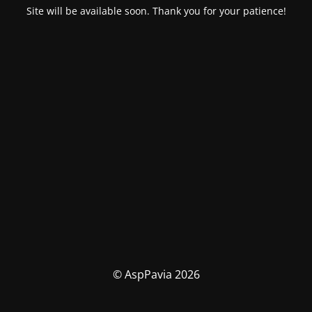
Site will be available soon. Thank you for your patience!
© AspPavia 2026