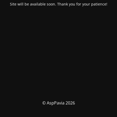
Site will be available soon. Thank you for your patience!
© AspPavia 2026