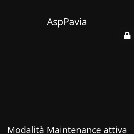
AspPavia
Modalità Maintenance attiva