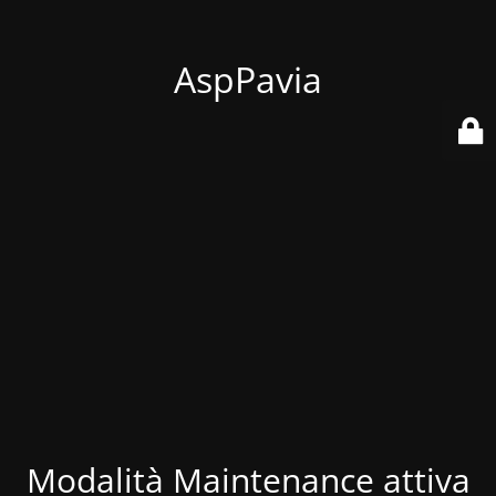
AspPavia
Modalità Maintenance attiva