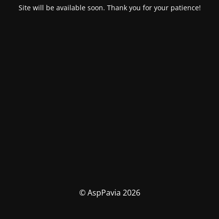
Site will be available soon. Thank you for your patience!
© AspPavia 2026