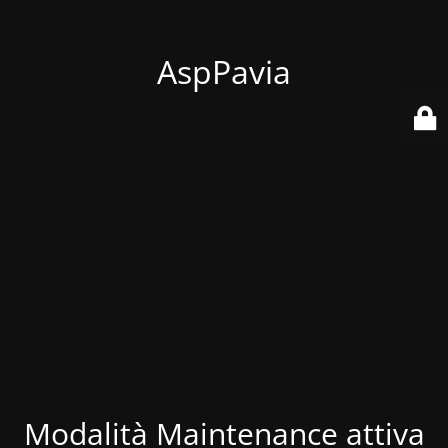
AspPavia
Modalità Maintenance attiva