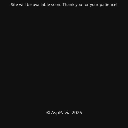
Site will be available soon. Thank you for your patience!
© AspPavia 2026