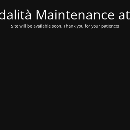
alità Maintenance at
Site will be available soon. Thank you for your patience!