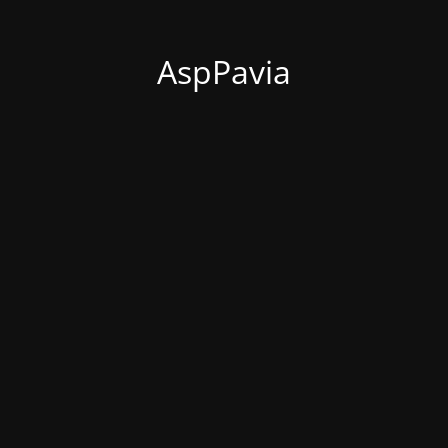
AspPavia