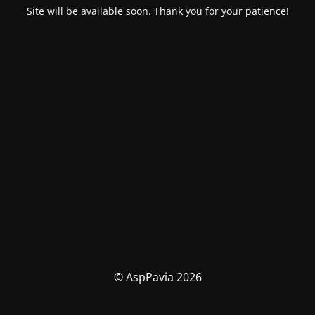
Site will be available soon. Thank you for your patience!
© AspPavia 2026