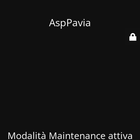
AspPavia
Modalità Maintenance attiva