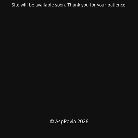
Site will be available soon. Thank you for your patience!
© AspPavia 2026