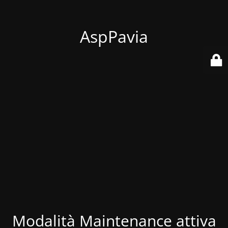
AspPavia
Modalità Maintenance attiva