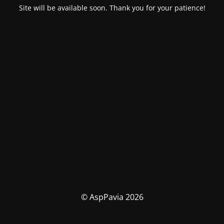
Site will be available soon. Thank you for your patience!
© AspPavia 2026