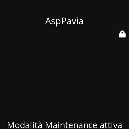
AspPavia
Modalità Maintenance attiva