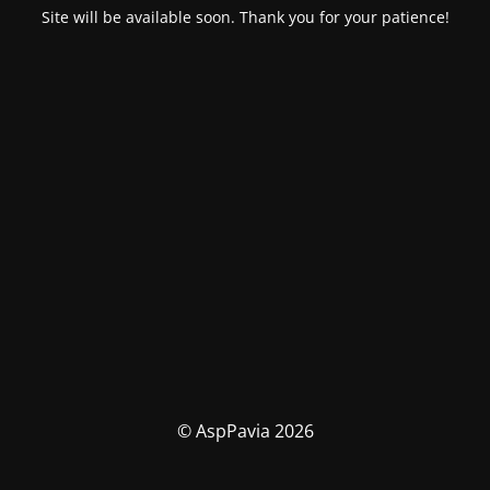
Site will be available soon. Thank you for your patience!
© AspPavia 2026