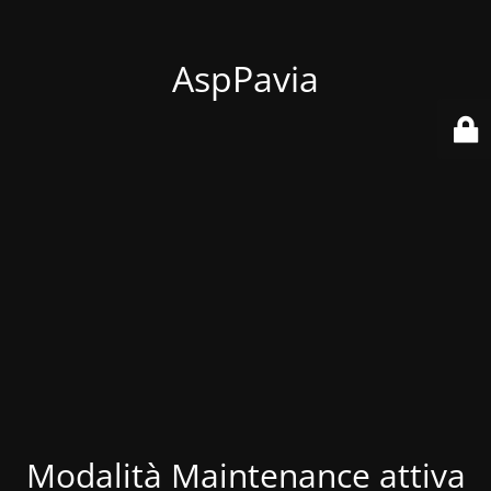
AspPavia
Modalità Maintenance attiva