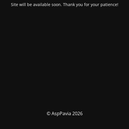
Site will be available soon. Thank you for your patience!
© AspPavia 2026