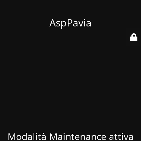
AspPavia
Modalità Maintenance attiva