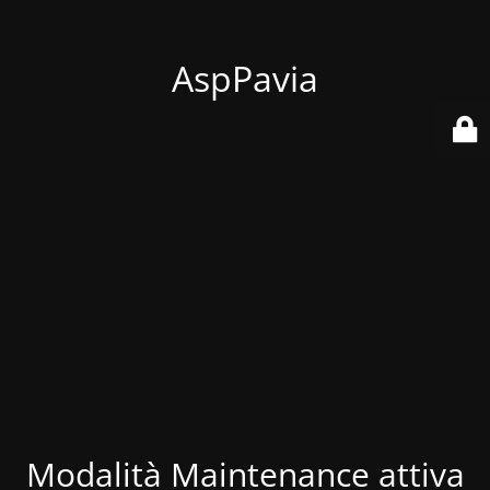
AspPavia
Modalità Maintenance attiva