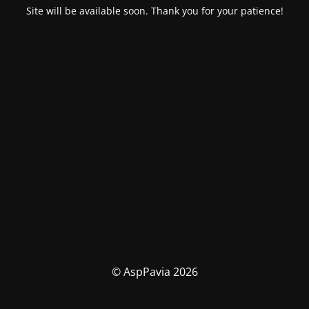
Site will be available soon. Thank you for your patience!
© AspPavia 2026