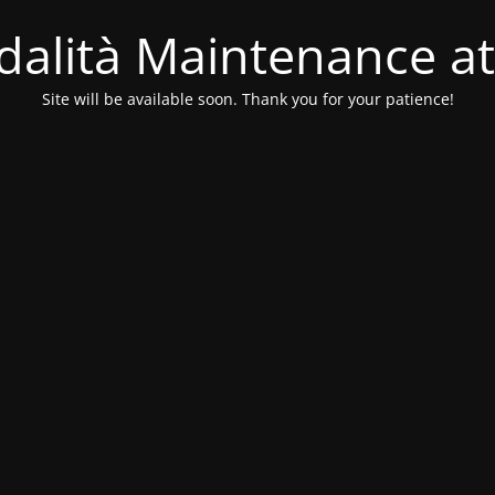
alità Maintenance at
Site will be available soon. Thank you for your patience!