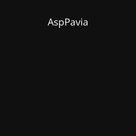
AspPavia