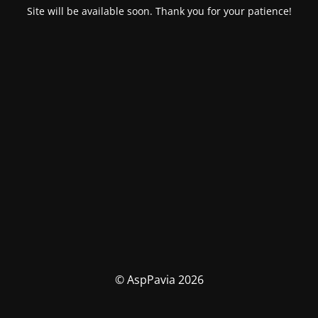
Site will be available soon. Thank you for your patience!
© AspPavia 2026