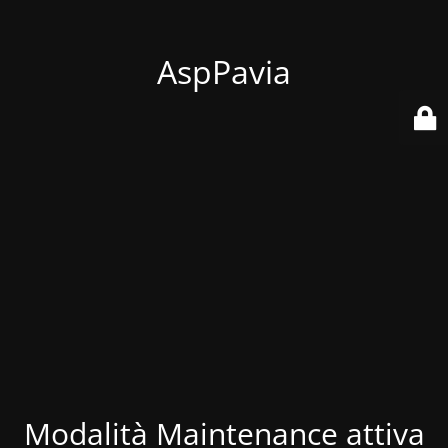
AspPavia
Modalità Maintenance attiva