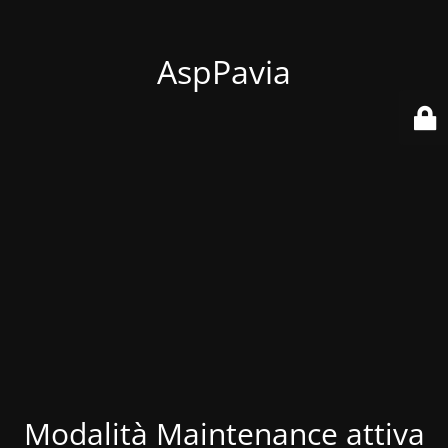
AspPavia
Modalità Maintenance attiva