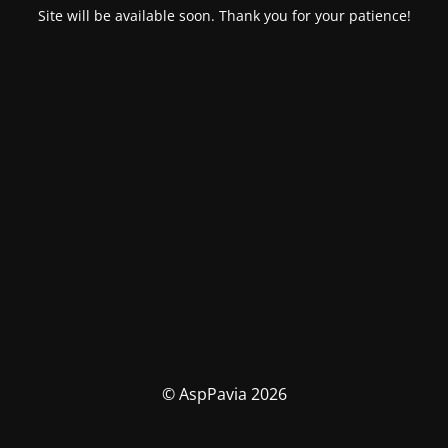
Site will be available soon. Thank you for your patience!
© AspPavia 2026