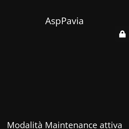
AspPavia
Modalità Maintenance attiva