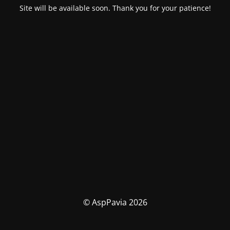
Site will be available soon. Thank you for your patience!
© AspPavia 2026