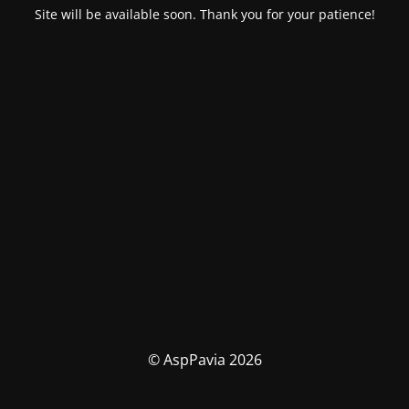
Site will be available soon. Thank you for your patience!
© AspPavia 2026