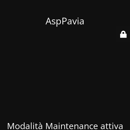
AspPavia
Modalità Maintenance attiva