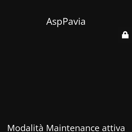
AspPavia
Modalità Maintenance attiva