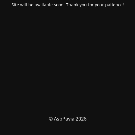
Site will be available soon. Thank you for your patience!
© AspPavia 2026