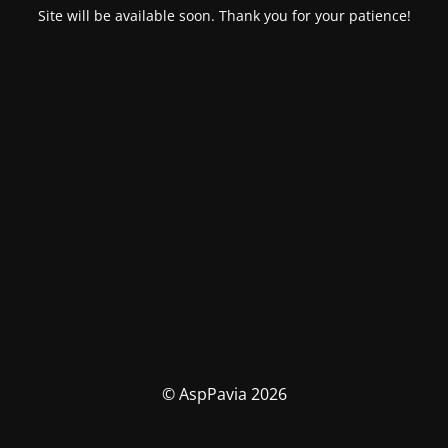
Site will be available soon. Thank you for your patience!
© AspPavia 2026