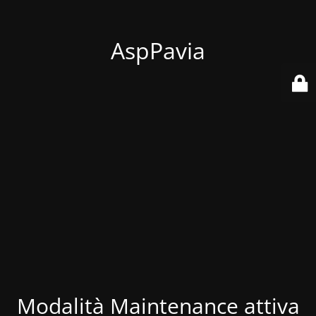
AspPavia
Modalità Maintenance attiva