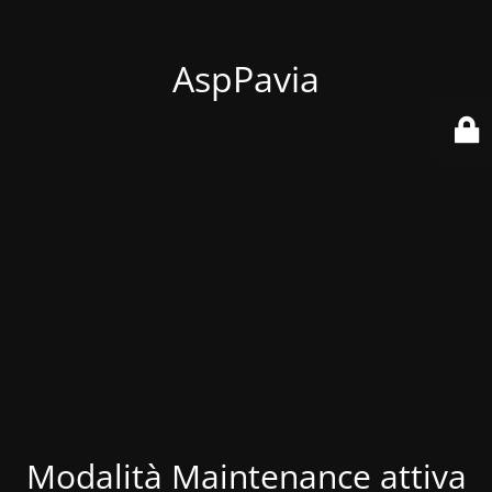
AspPavia
Modalità Maintenance attiva