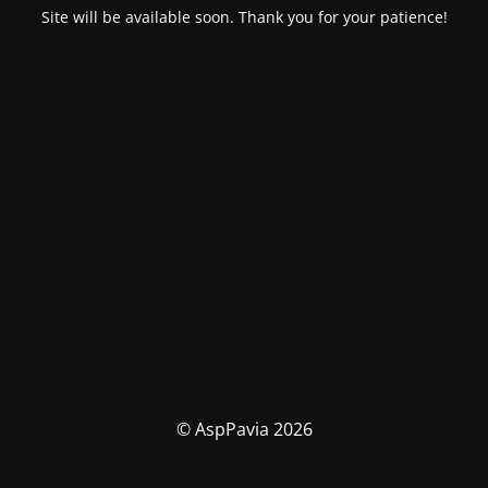
Site will be available soon. Thank you for your patience!
© AspPavia 2026