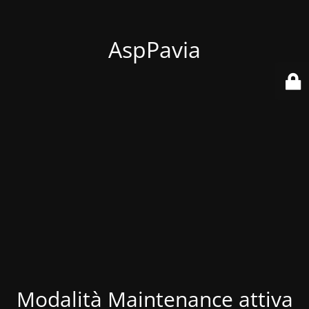
AspPavia
Modalità Maintenance attiva