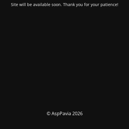
Site will be available soon. Thank you for your patience!
© AspPavia 2026