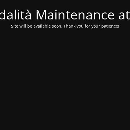
alità Maintenance at
Site will be available soon. Thank you for your patience!