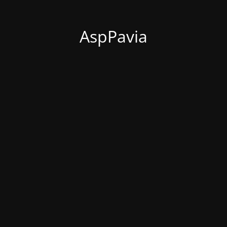
AspPavia