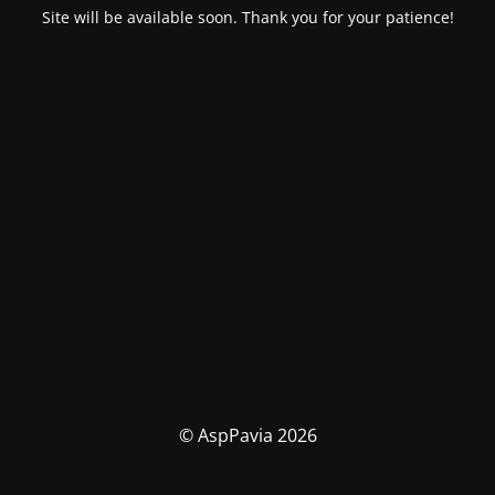
Site will be available soon. Thank you for your patience!
© AspPavia 2026