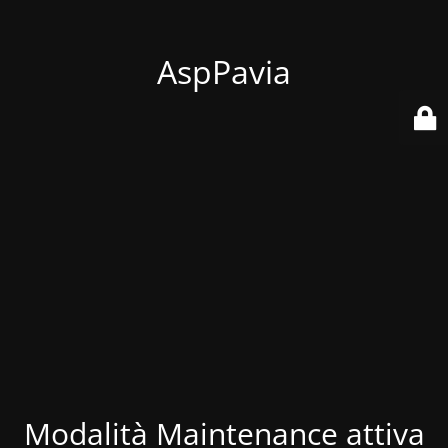
AspPavia
Modalità Maintenance attiva