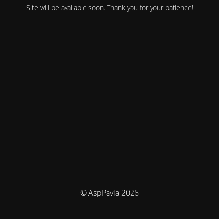
Site will be available soon. Thank you for your patience!
© AspPavia 2026