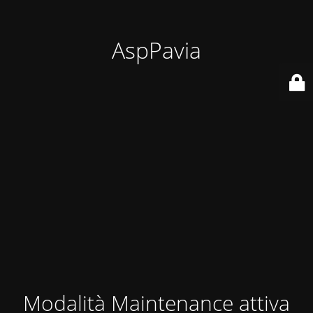
AspPavia
Modalità Maintenance attiva