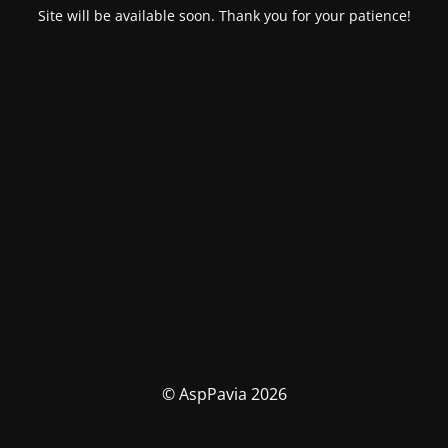
Site will be available soon. Thank you for your patience!
© AspPavia 2026