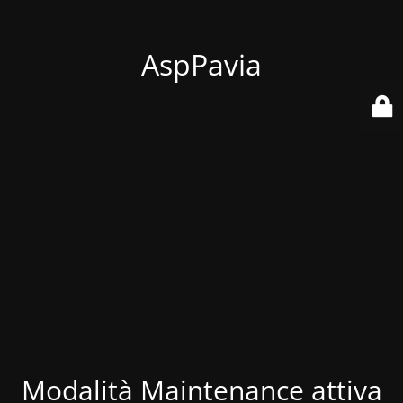
AspPavia
Modalità Maintenance attiva