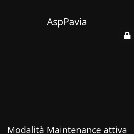
AspPavia
Modalità Maintenance attiva