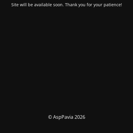
Site will be available soon. Thank you for your patience!
© AspPavia 2026