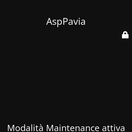
AspPavia
Modalità Maintenance attiva