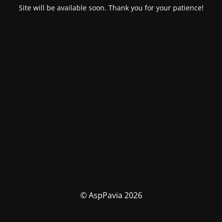
Site will be available soon. Thank you for your patience!
© AspPavia 2026