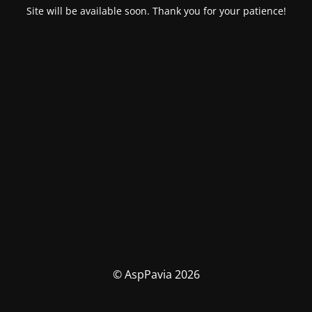
Site will be available soon. Thank you for your patience!
© AspPavia 2026