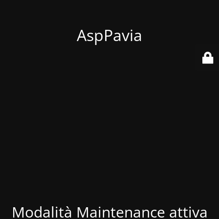
AspPavia
Modalità Maintenance attiva