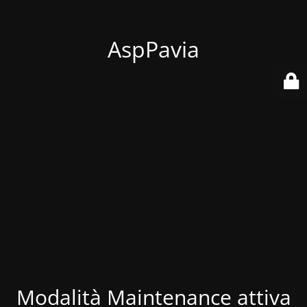
AspPavia
Modalità Maintenance attiva