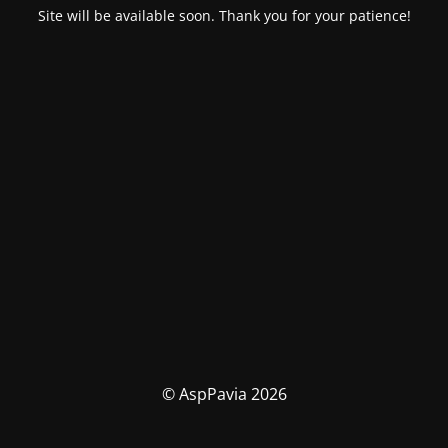
Site will be available soon. Thank you for your patience!
© AspPavia 2026