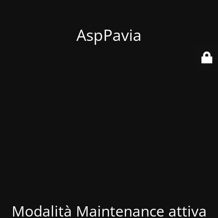
AspPavia
Modalità Maintenance attiva