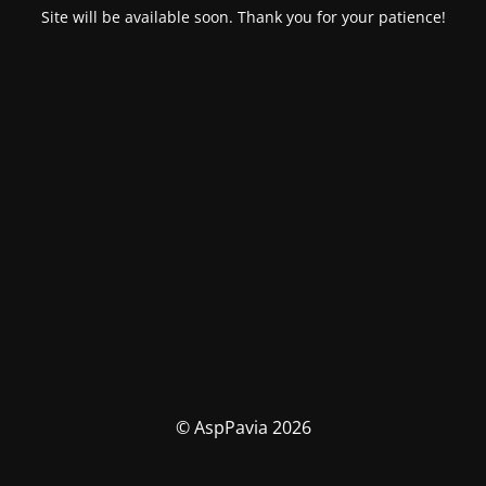
Site will be available soon. Thank you for your patience!
© AspPavia 2026