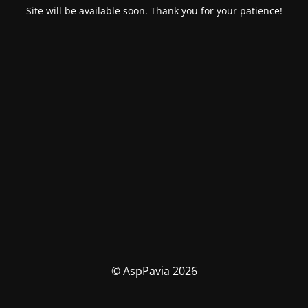
Site will be available soon. Thank you for your patience!
© AspPavia 2026