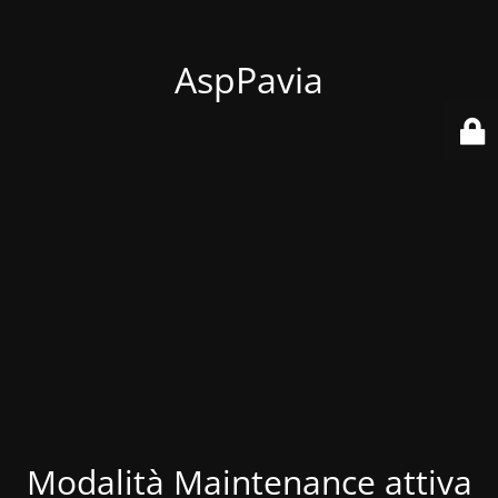
AspPavia
Modalità Maintenance attiva