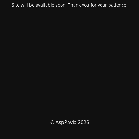
Site will be available soon. Thank you for your patience!
© AspPavia 2026