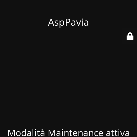
AspPavia
Modalità Maintenance attiva