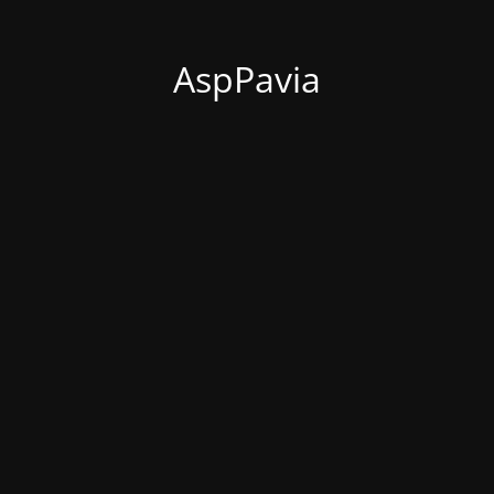
AspPavia