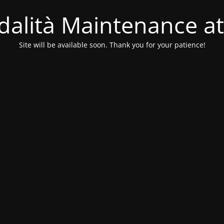
alità Maintenance at
Site will be available soon. Thank you for your patience!