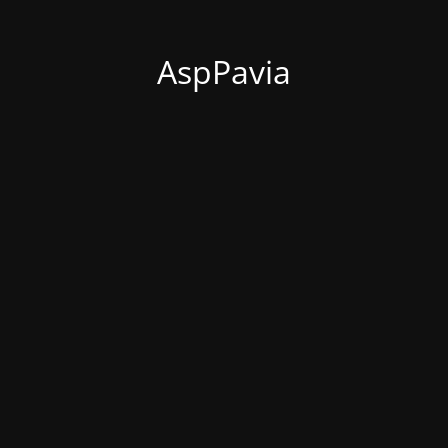
AspPavia