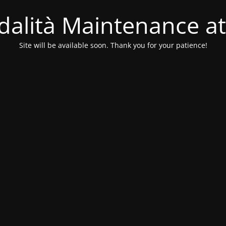
alità Maintenance at
Site will be available soon. Thank you for your patience!