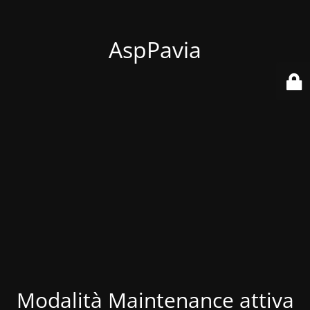
AspPavia
Modalità Maintenance attiva