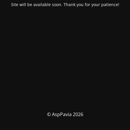
Site will be available soon. Thank you for your patience!
© AspPavia 2026