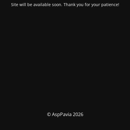
Site will be available soon. Thank you for your patience!
© AspPavia 2026