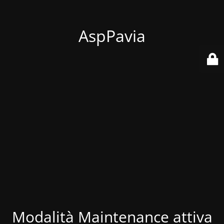
AspPavia
Modalità Maintenance attiva