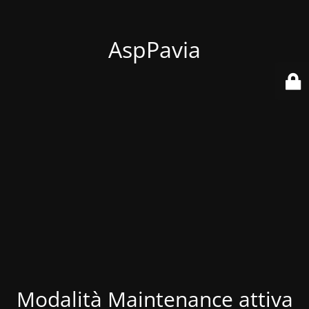
AspPavia
Modalità Maintenance attiva