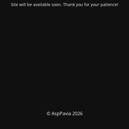
Site will be available soon. Thank you for your patience!
© AspPavia 2026